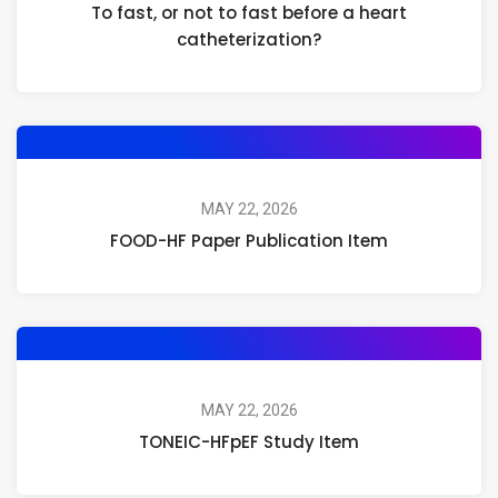
To fast, or not to fast before a heart
catheterization?
MAY 22, 2026
FOOD-HF Paper Publication Item
MAY 22, 2026
TONEIC-HFpEF Study Item