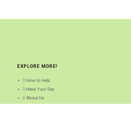
EXPLORE MORE!
How to Help
Have Your Say
About Us
Research Projects