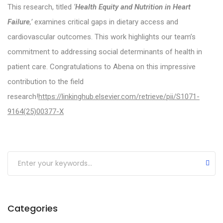
Participant Appreciation Webinar Shares the Fin
This research, titled
‘
Health Equity and Nutrition in Heart
Failure
,’
examines critical gaps in dietary access and
Our Research Team Publishes Paper Reporting t
cardiovascular outcomes. This work highlights our team’s
SODIUM-HF Study Shows No effect on mortality or
commitment to addressing social determinants of health in
AHRQ Publishes Comparative Effectiveness Revi
patient care. Congratulations to Abena on this impressive
contribution to the field
Food Insecurity is Associated with Lower HF Surv
research!
https://linkinghub.elsevier.com/retrieve/pii/S1071-
Personalized Malnutrition Treatment Improves Su
9164(25)00377-X
Coffee-Drinkers Less Prone to Developing Heart 
Bariatric Surgery as a Bridge to Heart Transplant
Review Outlines the Potential for Nutraceutical
Categories