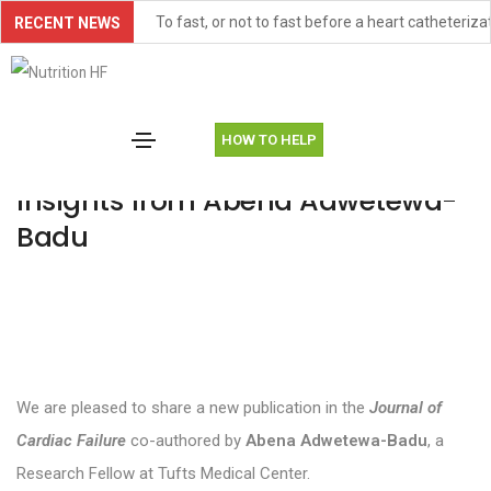
To fast, or not to fast before a heart catheteriza
RECENT NEWS
FOOD-HF Paper Publication Item
September 16, 2025
Uncategorized
By
Amanda Vest
TONEIC-HFpEF Study Item
HOW TO HELP
AHA Scientific Statement Highlights Malnutritio
New Publication: Research
Insights from Abena Adwetewa-
American Heart Association Scientific Sessions
Badu
New Publication: Research Insights from Aben
Trainee Milestone: New Publication for Didjana 
Trainee Research Highlight: Snigdha Allarpathi
Controversies and Conundrums in Cardiac Cachex
We are pleased to share a new publication in the
Journal of
ASTRID-HF, an ongoing study on the effectivenes
Cardiac Failure
co-authored by
Abena Adwetewa-Badu
, a
New paper investigates association between maln
Research Fellow at Tufts Medical Center.