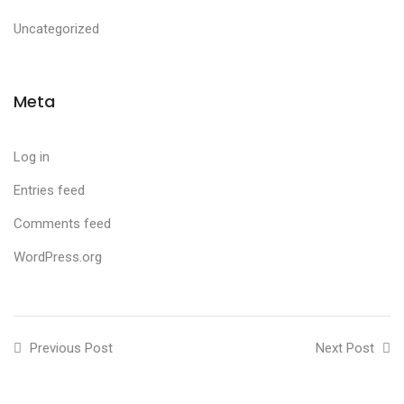
Uncategorized
Meta
Log in
Entries feed
Comments feed
WordPress.org
Previous Post
Next Post