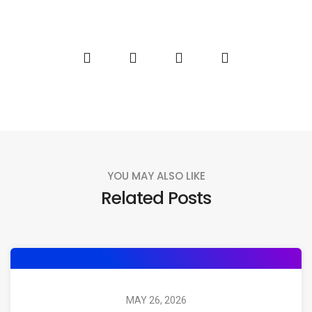
YOU MAY ALSO LIKE
Related Posts
MAY 26, 2026