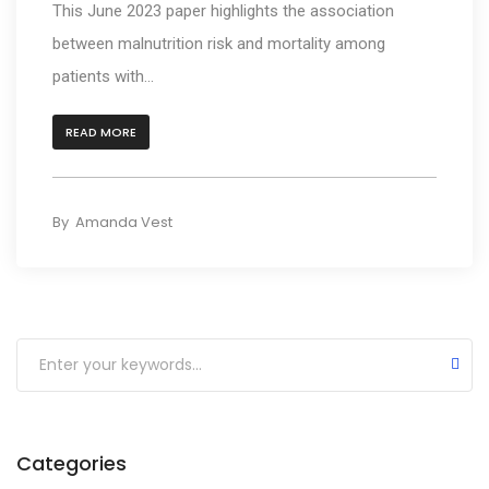
This June 2023 paper highlights the association
Participant Appreciation Webinar Shares the Fin
between malnutrition risk and mortality among
Our Research Team Publishes Paper Reporting t
patients with...
SODIUM-HF Study Shows No effect on mortality or
READ MORE
AHRQ Publishes Comparative Effectiveness Revi
Food Insecurity is Associated with Lower HF Surv
By
Amanda Vest
Personalized Malnutrition Treatment Improves Su
Coffee-Drinkers Less Prone to Developing Heart 
Bariatric Surgery as a Bridge to Heart Transplant
Review Outlines the Potential for Nutraceutical
Categories