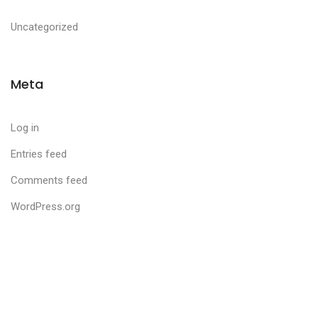
Uncategorized
Meta
Log in
Entries feed
Comments feed
WordPress.org