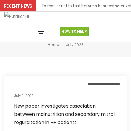
To fast, or not to fast before a heart catheteriza
RECENT NEWS
FOOD-HF Paper Publication Item
TONEIC-HFpEF Study Item
HOW TO HELP
July 2023
AHA Scientific Statement Highlights Malnutritio
Home
July 2023
American Heart Association Scientific Sessions
New Publication: Research Insights from Aben
Trainee Milestone: New Publication for Didjana 
Uncategorized
Trainee Research Highlight: Snigdha Allarpathi
July 3, 2023
Controversies and Conundrums in Cardiac Cachex
New paper investigates association
ASTRID-HF, an ongoing study on the effectivenes
between malnutrition and secondary mitral
regurgitation in HF patients
New paper investigates association between maln